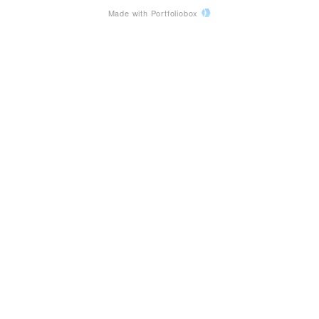
Made with Portfoliobox