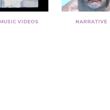
MUSIC VIDEOS
NARRATIVE