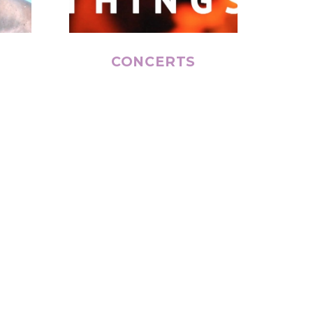
CONCERTS