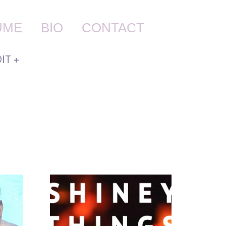
UME
BIO
CONTACT
IT +