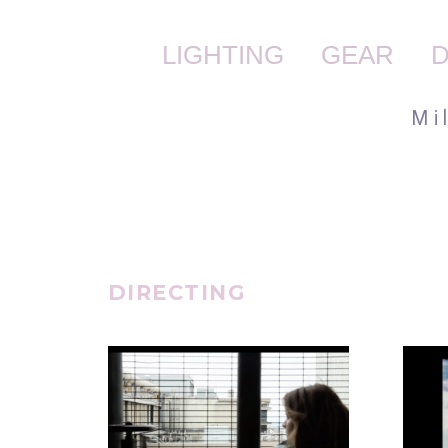
LIGHTING
GEAR
D
M i
DIRECTING