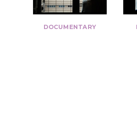
DOCUMENTARY