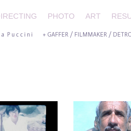
IRECTING
PHOTO
ART
RES
 l a P u c c i n i + GAFFER / FILMMAKER / DETRO